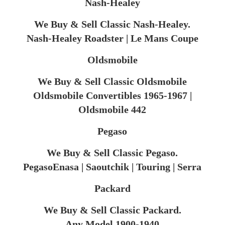
Nash-Healey
We Buy & Sell Classic Nash-Healey.
Nash-Healey Roadster | Le Mans Coupe
Oldsmobile
We Buy & Sell Classic Oldsmobile
Oldsmobile Convertibles 1965-1967 |
Oldsmobile 442
Pegaso
We Buy & Sell Classic Pegaso.
PegasoEnasa | Saoutchik | Touring | Serra
Packard
We Buy & Sell Classic Packard.
Any Model 1900-1940