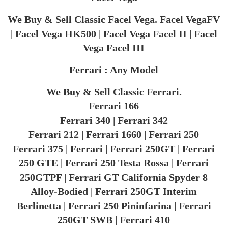
We Buy & Sell Classic Facel Vega. Facel VegaFV
| Facel Vega HK500 | Facel Vega Facel II | Facel
Vega Facel III
Ferrari : Any Model
We Buy & Sell Classic Ferrari.
Ferrari 166
Ferrari 340 | Ferrari 342
Ferrari 212 | Ferrari 1660 | Ferrari 250
Ferrari 375 | Ferrari | Ferrari 250GT | Ferrari
250 GTE | Ferrari 250 Testa Rossa | Ferrari
250GTPF | Ferrari GT California Spyder 8
Alloy-Bodied | Ferrari 250GT Interim
Berlinetta | Ferrari 250 Pininfarina | Ferrari
250GT SWB | Ferrari 410