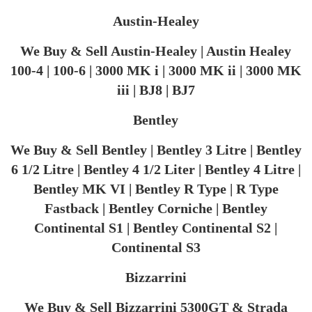
​Austin-Healey
We Buy & Sell Austin-Healey | Austin Healey
100-4 | 100-6 | 3000 MK i | 3000 MK ii | 3000 MK
iii | BJ8 | BJ7
Bentley
We Buy & Sell Bentley | Bentley 3 Litre | Bentley
6 1/2 Litre | Bentley 4 1/2 Liter | Bentley 4 Litre |
Bentley MK VI | Bentley R Type | R Type
Fastback | Bentley Corniche | Bentley
Continental S1 | Bentley Continental S2 |
Continental S3
Bizzarrini
We Buy & Sell Bizzarrini 5300GT & Strada