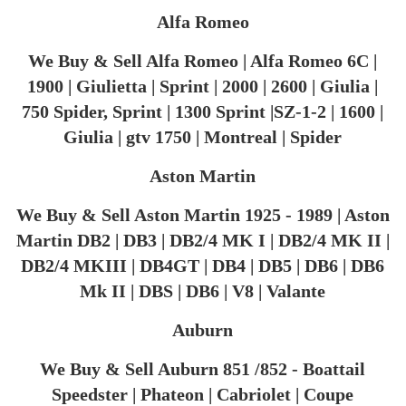
Alfa Romeo
We Buy & Sell Alfa Romeo | Alfa Romeo 6C |
1900 | Giulietta | Sprint | 2000 | 2600 | Giulia |
750 Spider, Sprint | 1300 Sprint |SZ-1-2 | 1600 |
Giulia | gtv 1750 | Montreal | Spider
Aston Martin
We Buy & Sell Aston Martin 1925 - 1989 | Aston
Martin DB2 | DB3 | DB2/4 MK I | DB2/4 MK II |
DB2/4 MKIII | DB4GT | DB4 | DB5 | DB6 | DB6
Mk II | DBS | DB6 | V8 | Valante
Auburn
We Buy & Sell Auburn 851 /852 - Boattail
Speedster | Phateon | Cabriolet | Coupe