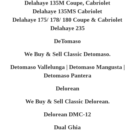
Delahaye 135M Coupe, Cabriolet
Delahaye 135MS Cabriolet
Delahaye 175/ 178/ 180 Coupe & Cabriolet
Delahaye 235
DeTomaso
We Buy & Sell Classic Detomaso.
Detomaso Vallelunga | Detomaso Mangusta |
Detomaso Pantera
Delorean
We Buy & Sell Classic Delorean.
Delorean DMC-12
​Dual Ghia