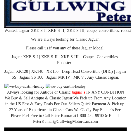
Wanted: Jaguar XKE S-I, XKE S-II, XKE S-III, coupe, convertibles, road
We are always looking for Classic Jaguar.
Please call us if you any of these Jaguar Model.
Jaguar XKE S-I | XKE S-II | XKE S-III – Coupe | Convertibles |
Roadster .
Jaguar XK120 | XK140 | XK150 | Drop Head Convertible (DHC) | Jaguar
SS | Jaguar SS 100 | Jaguar MK IV | MK V . Any Classic Jaguar.
Always looking for Antique or Classic
Jaguar’s
IN ANY CONDITION
We Buy & Sell Antique & Classic Jaguar.​​ We Pick up From Any Location
in the US.​​ Fast & Easy Deals For Our Sellers.​​ Quick Payment & Pick up.​​
27 Years of Experience in Classic Cars.​​ We Gladly Pay Finder’s Fee.​​
Please Feel Free to Call Peter Kumar at​ 1-800-452-9910​ Or Email:
PeterKumar@GullwingMotorCars.com