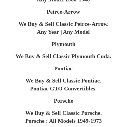
Peirce-Arrow
We Buy & Sell Classic Peirce-Arrow.
Any Year | Any Model​
Plymouth
We Buy & Sell Classic Plymouth Cuda.
Pontiac
We Buy & Sell Classic Pontiac.
Pontiac GTO Convertibles.
Porsche
We Buy & Sell Classic Porsche.
Porsche : All Models 1949-1973