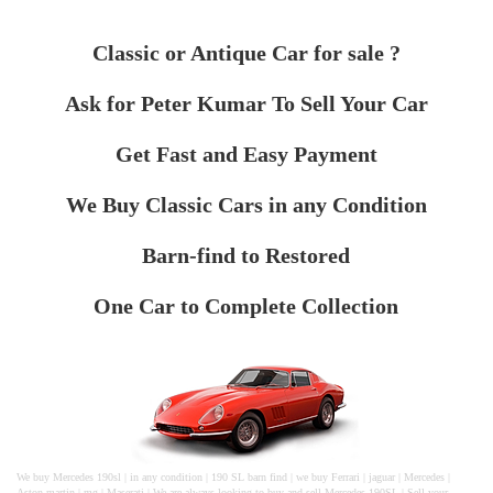
Classic or Antique Car for sale ?
Ask for Peter Kumar To Sell Your Car
Get Fast and Easy Payment
We Buy Classic Cars in any Condition
Barn-find to Restored
One Car to Complete Collection
We buy Mercedes 190sl | in any condition | 190 SL barn find | we buy Ferrari | jaguar | Mercedes |
Aston martin | mg | Maserati | We are always looking to buy and sell Mercedes 190SL | Sell your