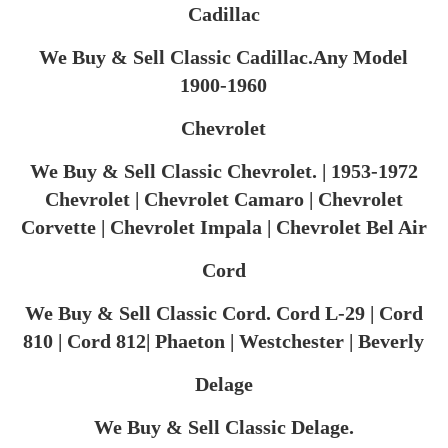
Cadillac
We Buy & Sell Classic Cadillac.Any Model
1900-1960
Chevrolet
We Buy & Sell Classic Chevrolet. | 1953-1972
Chevrolet | Chevrolet Camaro | Chevrolet
Corvette | Chevrolet Impala | Chevrolet Bel Air
Cord
We Buy & Sell Classic Cord. Cord L-29 | Cord
810 | Cord 812| Phaeton | Westchester | Beverly
Delage
We Buy & Sell Classic Delage.