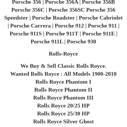
Porsche 356 | Porsche 356A | Porsche 356B
Porsche 356C | Porsche 356SC Porsche 356
Speedster | Porsche Roadster | Porsche Cabriolet
| Porsche Carrera | Porsche 912 | Porsche 911 |
Porsche 911S | Porsche 911T | Porsche 911E |
Porsche 911L | Porsche 930
Rolls-Royce
We Buy & Sell Classic Rolls Royce.
Wanted Rolls Royce : All Models 1900-2010
Rolls Royce Phantom I
Rolls Royce Phantom II
Rolls Royce Phantom III
Rolls Royce 20/25 HP
Rolls Royce 25/30 HP
Rolls Royce Silver Ghost