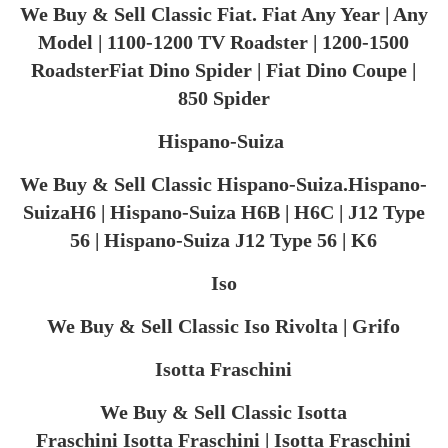
We Buy & Sell Classic Fiat. Fiat Any Year | Any
Model | 1100-1200 TV Roadster | 1200-1500
RoadsterFiat Dino Spider | Fiat Dino Coupe |
850 Spider
Hispano-Suiza ​
We Buy & Sell Classic Hispano-Suiza.Hispano-
SuizaH6 | Hispano-Suiza H6B | H6C | J12 Type
56 | Hispano-Suiza J12 Type 56 | K6
Iso
We Buy & Sell Classic Iso Rivolta | Grifo
Isotta Fraschini
We Buy & Sell Classic Isotta
Fraschini Isotta Fraschini | Isotta Fraschini