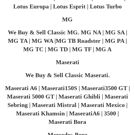
Lotus Europa | Lotus Esprit | Lotus Turbo
MG
We Buy & Sell Classic MG. MG NA | MG SA |
MG TA | MG WA |MG TB Roadster | MG PA |
MG TC | MG TD | MG TF | MG A
Maserati
We Buy & Sell Classic Maserati.
Maserati A6 | Maserati150S | Maserati3500 GT |
Maserati 5000 GT | Maserati Ghibli | Maserati
Sebring | Maserati Mistral | Maserati Mexico |
Maserati Khamsin | MaseratiA6 | 3500 |
Maserati Bora
Mercedes-Benz