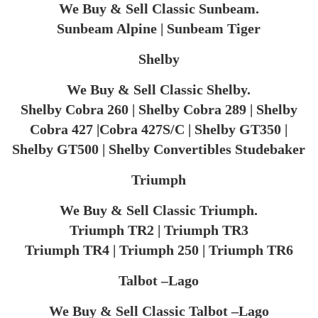
We Buy & Sell Classic Sunbeam.
Sunbeam Alpine | Sunbeam Tiger
Shelby
We Buy & Sell Classic Shelby.
Shelby Cobra 260 | Shelby Cobra 289 | Shelby
Cobra 427 |Cobra 427S/C | Shelby GT350 |
Shelby GT500 | Shelby Convertibles Studebaker
Triumph
We Buy & Sell Classic Triumph.
Triumph TR2 | Triumph TR3
Triumph TR4 | Triumph 250 | Triumph TR6​
Talbot –Lago
We Buy & Sell Classic Talbot –Lago