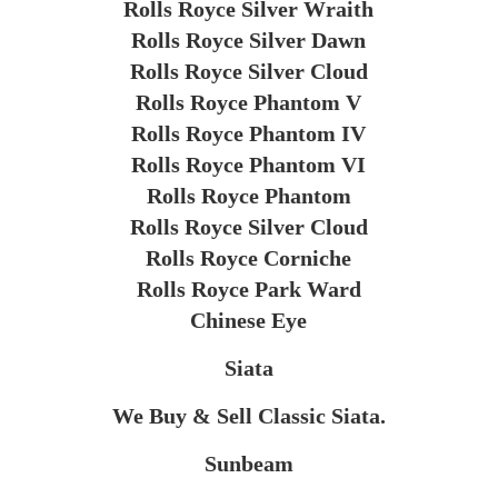
Rolls Royce Silver Wraith
Rolls Royce Silver Dawn
Rolls Royce Silver Cloud
Rolls Royce Phantom V
Rolls Royce Phantom IV
Rolls Royce Phantom VI
Rolls Royce Phantom
Rolls Royce Silver Cloud
Rolls Royce Corniche
Rolls Royce Park Ward
Chinese Eye
Siata
We Buy & Sell Classic Siata.
Sunbeam