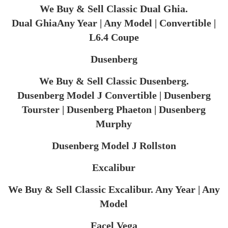
We Buy & Sell Classic Dual Ghia.
Dual GhiaAny Year | Any Model | Convertible |
L6.4 Coupe
Dusenberg
We Buy & Sell Classic Dusenberg.
Dusenberg Model J Convertible | Dusenberg
Tourster | Dusenberg Phaeton | Dusenberg
Murphy
Dusenberg Model J Rollston
Excalibur
We Buy & Sell Classic Excalibur. Any Year | Any
Model
Facel Vega