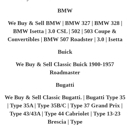
BMW
We Buy & Sell BMW | BMW 327 | BMW 328 |
BMW Isetta | 3.0 CSL | 502 | 503 Coupe &
Convertibles | BMW 507 Roadster | 3.0 | Isetta
Buick
We Buy & Sell Classic Buick 1900-1957
Roadmaster
Bugatti
We Buy & Sell Classic Bugatti. | Bugatti Type 35
| Type 35A | Type 35B/C | Type 37 Grand Prix |
Type 43/43A | Type 44 Cabriolet | Type 13-23
Brescia | Type