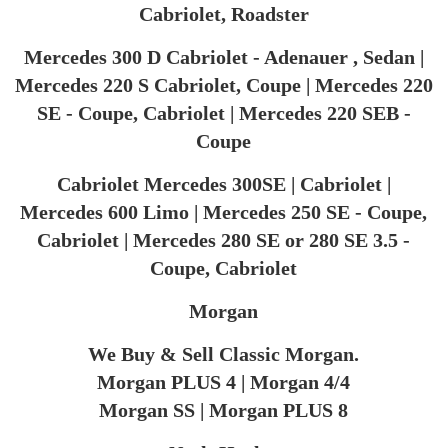
Cabriolet, Roadster
Mercedes 300 D Cabriolet - Adenauer , Sedan |
Mercedes 220 S Cabriolet, Coupe | Mercedes 220
SE - Coupe, Cabriolet | Mercedes 220 SEB -
Coupe
Cabriolet Mercedes 300SE | Cabriolet |
Mercedes 600 Limo | Mercedes 250 SE - Coupe,
Cabriolet | Mercedes 280 SE or 280 SE 3.5 -
Coupe, Cabriolet
Morgan
We Buy & Sell Classic Morgan.
Morgan PLUS 4 | Morgan 4/4
Morgan SS | Morgan PLUS 8