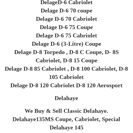
DelageD-6 Cabriolet
Delage D-6 70 coupe
Delage D-6 70 Cabriolet
Delage D-6 75 Coupe
Delage D-6 75 Cabriolet
Delage D-6 (3-Litre) Coupe
Delage D-8 Torpedo , D-8 C Coupe, D- 8S
Cabriolet, D-8 15 Coupe
Delage D-8 85 Cabriolet , D-8 100 Cabriolet, D-8
105 Cabriolet
Delage D-8 120 Cabriolet D-8 120 Aerosport
Delahaye
We Buy & Sell Classic Delahaye.
Delahaye135MS Coupe, Cabriolet, Special
Delahaye 145