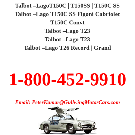
Talbot –LagoT150C | T150SS | T150C SS
Talbot –Lago T150C SS Figoni Cabriolet
T150C Convt
Talbot –Lago T23
Talbot –Lago T23
Talbot –Lago T26 Record | Grand
1-800-452-9910
Email: PeterKumar@GullwingMotorCars.com