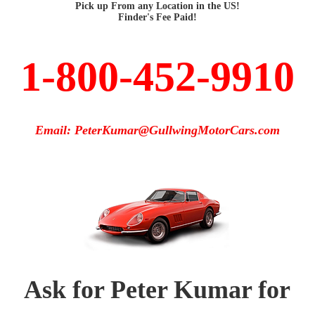
Pick up From any Location in the US!
Finder's Fee Paid!
1-800-452-9910
Email: PeterKumar@GullwingMotorCars.com
Ask for Peter Kumar for