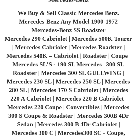
We Buy & Sell Classic Mercedes Benz.
Mercedes-Benz Any Model 1900-1972
Mercedes-Benz SS Roadster
Mercedes 290 Cabriolet | Mercedes 500K Tourer
| Mercedes Cabriolet | Mercedes Roadster |
Mercedes 540K – Cabriolet | Roadster | Coupe |
Mercedes SL'S - 190 SL Mercedes | 300 SL
Roadster | Mercedes 300 SL GULLWING |
Mercedes 230 SL | Mercedes 250 SL | Mercedes
280 SL | Mercedes 170 S Cabriolet | Mercedes
220 A Cabriolet | Mercedes 220 B Cabriolet |
Mercedes 220 Coupe | Convertibles | Mercedes
300 S Coupe & Roadster | Mercedes 300B 4Dr
Sedan | Mercedes 300 B 4Dr Cabriolet |
Mercedes 300 C | Mercedes300 SC - Coupe,