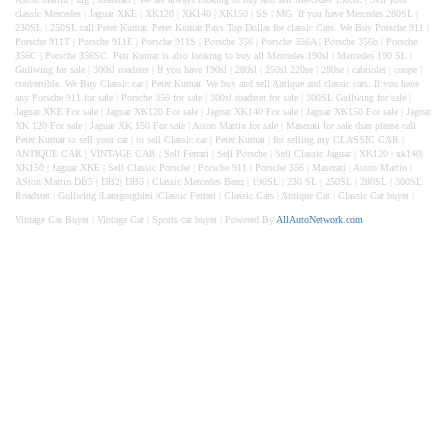
classic Mercedes | Jaguar XKE | XK120 | XK140 | XK150 | SS | MG. If you have Mercedes 280SL |
230SL | 250SL call Peter Kumar. Peter Kumar Pays Top Dollar for classic Cars. We Buy Porsche 911 |
Porsche 911T | Porsche 911E | Porsche 911S | Porsche 356 | Porsche 356A | Porsche 356b | Porsche
356C | Porsche 356SC. Petr Kumar is also looking to buy all Mercedes 190sl | Mercedes 190 SL |
Gullwing for sale | 300sl roadster | If you have 190sl | 280sl | 250sl 220se | 280se | cabriolet | coupe |
convertible. We Buy Classic car | Peter Kumar. We buy and sell Antique and classic cars. If you have
any Porsche 911 for sale | Porsche 356 for sale | 300sl roadster for sale | 300SL Gullwing for sale |
Jaguar XKE For sale | Jaguar XK120 For sale | Jaguar XK140 For sale | Jaguar XK150 For sale | Jaguar
XK 120 For sale | Jaguar XK 150 For sale | Aston Martin for sale | Maserati for sale than please call
Peter Kumar to sell your car | to sell Classic car | Peter Kumar | for selling my CLASSIC CAR |
ANTIQUE CAR | VINTAGE CAR | Sell Ferrari | Sell Porsche | Sell Classic Jaguar | XK120 | xk140|
XK150 | Jaguar XKE | Sell Classic Porsche | Porsche 911 | Porsche 356 | Maserati | Aston Martin |
ASton Martin DB5 | DB2| DB5 | Classic Mercedes Benz | 190SL | 230 SL | 250SL | 280SL | 300SL
Roadster | Gullwing |Lamgorghini |Classic Ferrari | Classic Cars | Antique Car | Classic Car buyer |
Vintage Car Buyer | Vintage Car | Sports car buyer |
Powered By
AllAutoNetwork.com