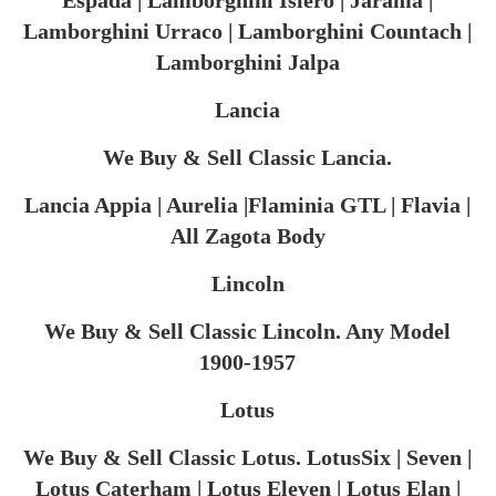
Espada | Lamborghini Islero | Jarama |
Lamborghini Urraco | Lamborghini Countach |
Lamborghini Jalpa
Lancia
We Buy & Sell Classic Lancia.
Lancia Appia | Aurelia |Flaminia GTL | Flavia |
All Zagota Body
Lincoln
We Buy & Sell Classic Lincoln. Any Model
1900-1957
Lotus
We Buy & Sell Classic Lotus. LotusSix | Seven |
Lotus Caterham | Lotus Eleven | Lotus Elan |