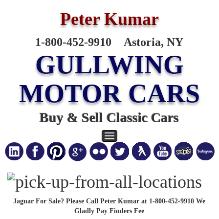
Peter Kumar
1-800-452-9910
Astoria, NY
GULLWING
MOTOR CARS
Buy & Sell Classic Cars
Jaguar For Sale? Please Call Peter Kumar at 1-800-452-9910 We
Gladly Pay Finders Fee