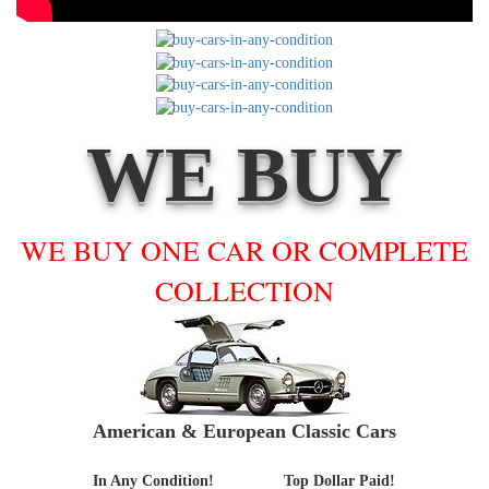
WE BUY
WE BUY ONE CAR OR COMPLETE
COLLECTION
American & European Classic Cars
In Any Condition!
Top Dollar Paid!