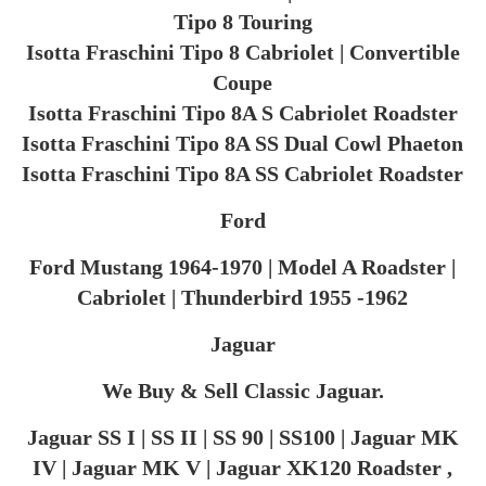
Tipo 8 Touring
Isotta Fraschini Tipo 8 Cabriolet | Convertible
Coupe
Isotta Fraschini Tipo 8A S Cabriolet Roadster
Isotta Fraschini Tipo 8A SS Dual Cowl Phaeton
Isotta Fraschini Tipo 8A SS Cabriolet Roadster
Ford
Ford Mustang 1964-1970 | Model A Roadster |
Cabriolet | Thunderbird 1955 -1962
Jaguar
We Buy & Sell Classic Jaguar.
Jaguar SS I | SS II | SS 90 | SS100 | Jaguar MK
IV | Jaguar MK V | Jaguar XK120 Roadster ,