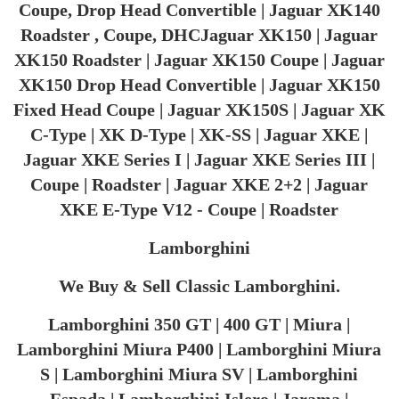
Coupe, Drop Head Convertible | Jaguar XK140
Roadster , Coupe, DHCJaguar XK150 | Jaguar
XK150 Roadster | Jaguar XK150 Coupe | Jaguar
XK150 Drop Head Convertible | Jaguar XK150
Fixed Head Coupe | Jaguar XK150S | Jaguar XK
C-Type | XK D-Type | XK-SS | Jaguar XKE |
Jaguar XKE Series I | Jaguar XKE Series III |
Coupe | Roadster | Jaguar XKE 2+2 | Jaguar
XKE E-Type V12 - Coupe | Roadster
Lamborghini
We Buy & Sell Classic Lamborghini.
Lamborghini 350 GT | 400 GT | Miura |
Lamborghini Miura P400 | Lamborghini Miura
S | Lamborghini Miura SV | Lamborghini