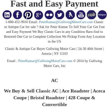
Fast and Easy Payment
1-800-452-9910 Email:
PeterKumar@GullwingMotorCars.com
Classic
or Antique Car for sale ? Ask for Peter Kumar To Sell Your Car Get Fast
and Easy Payment We Buy Classic Cars in any Condition Barn-find to
Restored One Car to Complete Collection We Pickup From Any Location
in the US
Classic & Antique Car Buyer Gullwing Motor Cars | 24-30 46th Street |
Astoria | NY 11103
Email :
PeterKumar@GullwingMotorCars.com
© 2014 by Gullwing
Motor Cars, Inc
AC
We Buy & Sell Classic AC | Ace Roadster | Aceca
Coupe | Bristol Roadster | 428 Coupe &
Convertible