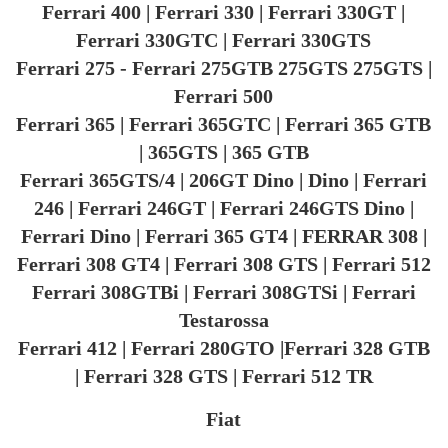
Ferrari 400 | Ferrari 330 | Ferrari 330GT |
Ferrari 330GTC | Ferrari 330GTS
Ferrari 275 - Ferrari 275GTB 275GTS 275GTS |
Ferrari 500
Ferrari 365 | Ferrari 365GTC | Ferrari 365 GTB
| 365GTS | 365 GTB
Ferrari 365GTS/4 | 206GT Dino | Dino | Ferrari
246 | Ferrari 246GT | Ferrari 246GTS Dino |
Ferrari Dino | Ferrari 365 GT4 | FERRAR 308 |
Ferrari 308 GT4 | Ferrari 308 GTS | Ferrari 512
Ferrari 308GTBi | Ferrari 308GTSi | Ferrari
Testarossa
Ferrari 412 | Ferrari 280GTO |Ferrari 328 GTB
| Ferrari 328 GTS | Ferrari 512 TR
Fiat